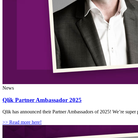
News
Qlik Partner Ambassador 2025
Qlik has announced their Partner Ambassadors of 2025! We’re super p
>> Read more here!