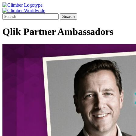
Qlik Partner Ambassadors