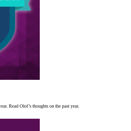
ar. Read Olof’s thoughts on the past year.