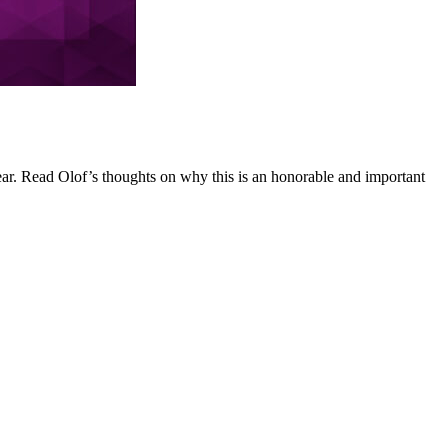
r. Read Olof’s thoughts on why this is an honorable and important