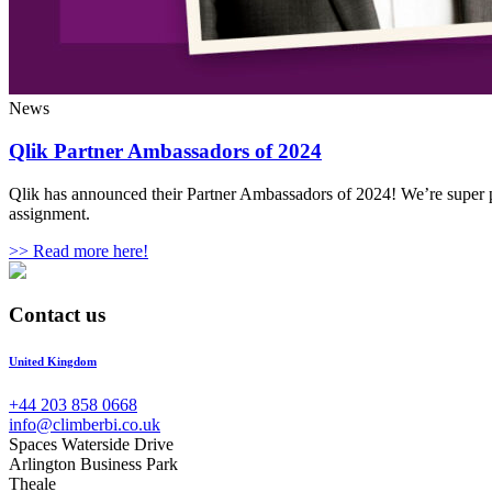
News
Qlik Partner Ambassadors of 2024
Qlik has announced their Partner Ambassadors of 2024! We’re super p
assignment.
>> Read more here!
Contact us
United Kingdom
+44 203 858 0668
info@climberbi.co.uk
Spaces Waterside Drive
Arlington Business Park
Theale