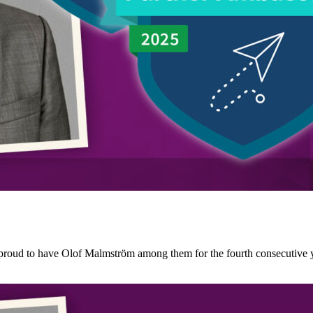
roud to have Olof Malmström among them for the fourth consecutive ye