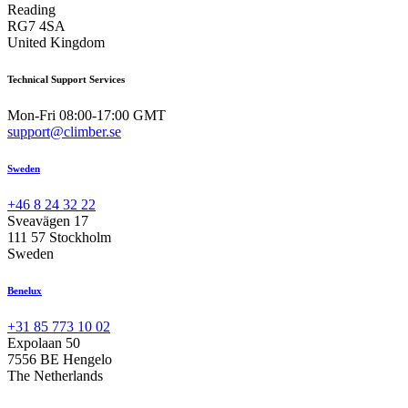
Reading
RG7 4SA
United Kingdom
Technical Support Services
Mon-Fri 08:00-17:00 GMT
support@climber.se
Sweden
+46 8 24 32 22
Sveavägen 17
111 57 Stockholm
Sweden
Benelux
+31 85 773 10 02
Expolaan 50
7556 BE Hengelo
The Netherlands