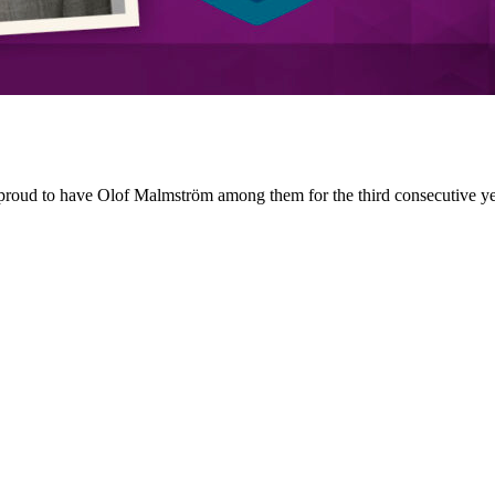
roud to have Olof Malmström among them for the third consecutive yea