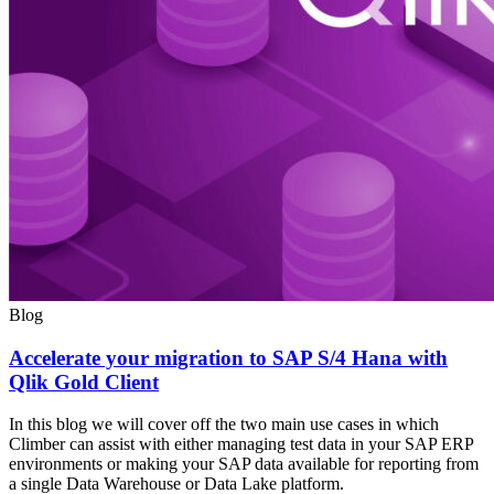
Blog
Accelerate your migration to SAP S/4 Hana with
Qlik Gold Client
In this blog we will cover off the two main use cases in which
Climber can assist with either managing test data in your SAP ERP
environments or making your SAP data available for reporting from
a single Data Warehouse or Data Lake platform.