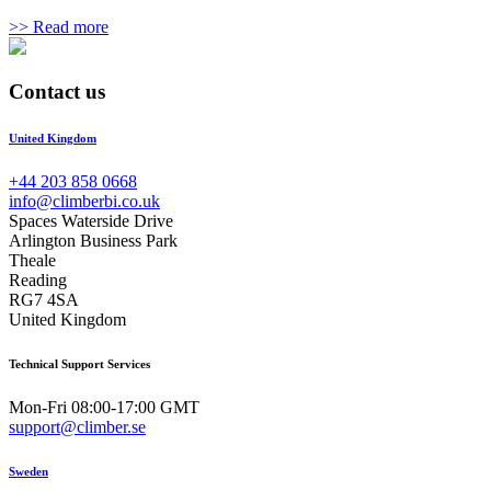
>> Read more
Contact us
United Kingdom
+44 203 858 0668
info@climberbi.co.uk
Spaces Waterside Drive
Arlington Business Park
Theale
Reading
RG7 4SA
United Kingdom
Technical Support Services
Mon-Fri 08:00-17:00 GMT
support@climber.se
Sweden