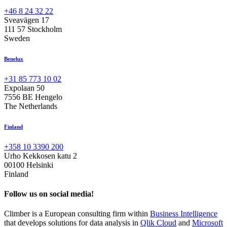
+46 8 24 32 22
Sveavägen 17
111 57 Stockholm
Sweden
Benelux
+31 85 773 10 02
Expolaan 50
7556 BE Hengelo
The Netherlands
Finland
+358 10 3390 200
Urho Kekkosen katu 2
00100 Helsinki
Finland
Follow us on social media!
Climber is a European consulting firm within
Business Intelligence
that develops solutions for data analysis in
Qlik Cloud
and
Microsoft