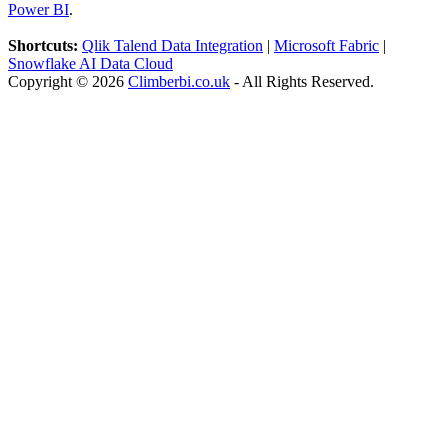
Power BI
.
Shortcuts:
Qlik Talend Data Integration
|
Microsoft Fabric
|
Snowflake AI Data Cloud
Copyright © 2026
Climberbi.co.uk
- All Rights Reserved.