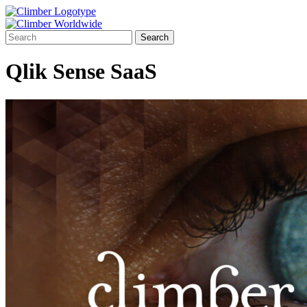
Qlik Sense SaaS