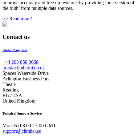
improve accuracy and free up resource by providing ‘one version of
the truth’ from multiple data sources.
>> Read more!
Contact us
United Kingdom
+44 203 858 0668
info@climberbi.co.uk
Spaces Waterside Drive
Arlington Business Park
Theale
Reading
RG7 4SA
United Kingdom
Technical Support Services
Mon-Fri 08:00-17:00 GMT
support@climber.se