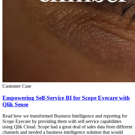
Customer Case
Empowering Self-Service BI for Scope Eyecare with
Qlik Sense
Read how we transformed Business Intelligence and reporting for
Scope Eyecare by providing them with self-service capabilities
using Qlik Cloud. Scope had a great deal of sales data from different
channels and needed a business intelligence solution that would