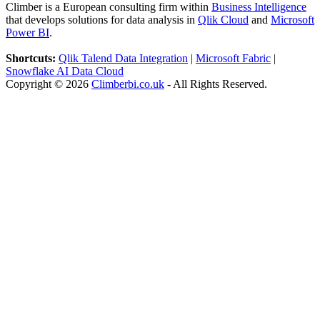
Climber is a European consulting firm within
Business Intelligence
that develops solutions for data analysis in
Qlik Cloud
and
Microsoft
Power BI
.
Shortcuts:
Qlik Talend Data Integration
|
Microsoft Fabric
|
Snowflake AI Data Cloud
Copyright © 2026
Climberbi.co.uk
- All Rights Reserved.