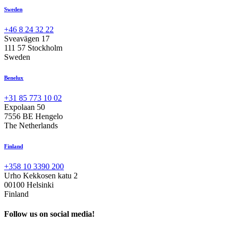
Sweden
+46 8 24 32 22
Sveavägen 17
111 57 Stockholm
Sweden
Benelux
+31 85 773 10 02
Expolaan 50
7556 BE Hengelo
The Netherlands
Finland
+358 10 3390 200
Urho Kekkosen katu 2
00100 Helsinki
Finland
Follow us on social media!