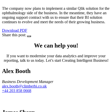
The company now plans to implement a similar Qlik solution for the
ophthalmology side of the business. In the meantime, they have an
ongoing support contract with us to ensure that their BI solution
continues to evolve and meet the needs of their growing business.
Download PDF
Share this post:
We can help you!
If you want to modernise your data analytics and improve your
reporting, talk to us today. Let’s start Creating Intelligent Business!
Alex Booth
Business Development Manager
alex.booth@climberbi.co.uk
+44 203 858 0668