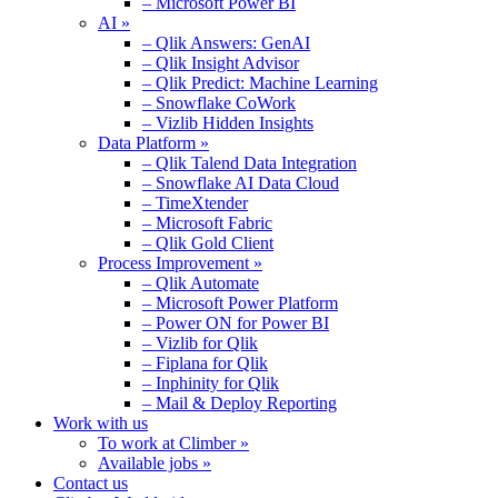
– Microsoft Power BI
AI »
– Qlik Answers: GenAI
– Qlik Insight Advisor
– Qlik Predict: Machine Learning
– Snowflake CoWork
– Vizlib Hidden Insights
Data Platform »
– Qlik Talend Data Integration
– Snowflake AI Data Cloud
– TimeXtender
– Microsoft Fabric
– Qlik Gold Client
Process Improvement »
– Qlik Automate
– Microsoft Power Platform
– Power ON for Power BI
– Vizlib for Qlik
– Fiplana for Qlik
– Inphinity for Qlik
– Mail & Deploy Reporting
Work with us
To work at Climber »
Available jobs »
Contact us