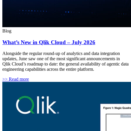
Blog
What’s New in Qlik Cloud – July 2026
Alongside the regular round-up of analytics and data integration
updates, June saw one of the most significant announcements in
Qlik Cloud’s roadmap to date: the general availability of agentic data
engineering capabilities across the entire platform.
>> Read more