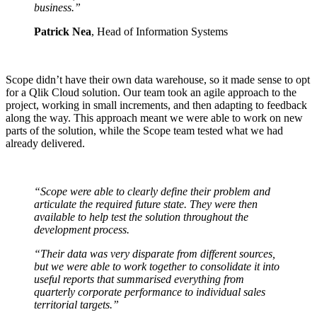
business.”
Patrick Nea
, Head of Information Systems
Scope didn’t have their own data warehouse, so it made sense to opt
for a Qlik Cloud solution. Our team took an agile approach to the
project, working in small increments, and then adapting to feedback
along the way. This approach meant we were able to work on new
parts of the solution, while the Scope team tested what we had
already delivered.
“Scope were able to clearly define their
problem and
articulate the required
future state. They were then
available to
help test the solution throughout the
development process.
“Their data was very disparate from
different sources,
but we were able to
work together to consolidate it into
useful reports that summarised
everything from
quarterly corporate
performance to individual sales
territorial targets.”