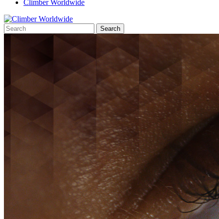
Climber Worldwide