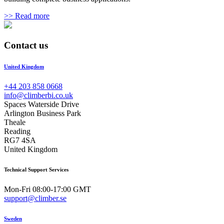
>> Read more
Contact us
United Kingdom
+44 203 858 0668
info@climberbi.co.uk
Spaces Waterside Drive
Arlington Business Park
Theale
Reading
RG7 4SA
United Kingdom
Technical Support Services
Mon-Fri 08:00-17:00 GMT
support@climber.se
Sweden