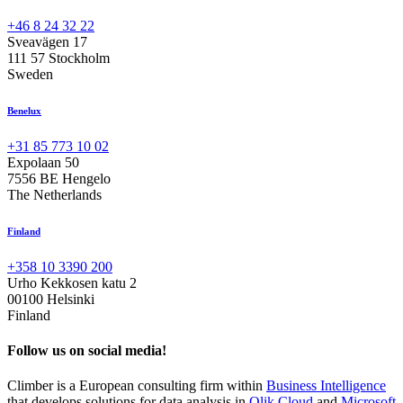
+46 8 24 32 22
Sveavägen 17
111 57 Stockholm
Sweden
Benelux
+31 85 773 10 02
Expolaan 50
7556 BE Hengelo
The Netherlands
Finland
+358 10 3390 200
Urho Kekkosen katu 2
00100 Helsinki
Finland
Follow us on social media!
Climber is a European consulting firm within
Business Intelligence
that develops solutions for data analysis in
Qlik Cloud
and
Microsoft