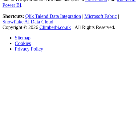
Power BI
.
Shortcuts:
Qlik Talend Data Integration
|
Microsoft Fabric
|
Snowflake AI Data Cloud
Copyright © 2026
Climberbi.co.uk
- All Rights Reserved.
Sitemap
Cookies
Privacy Policy