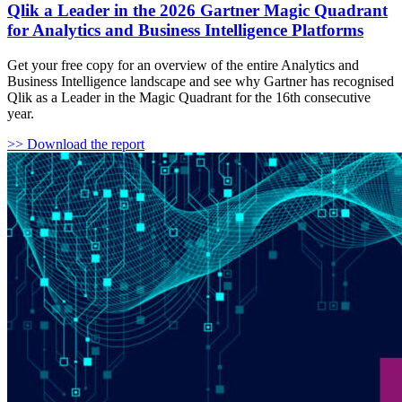
Qlik a Leader in the 2026 Gartner Magic Quadrant
for Analytics and Business Intelligence Platforms
Get your free copy for an overview of the entire Analytics and
Business Intelligence landscape and see why Gartner has recognised
Qlik as a Leader in the Magic Quadrant for the 16th consecutive
year.
>> Download the report