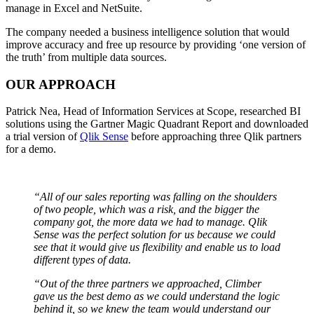
manage in Excel and NetSuite.
The company needed a business intelligence solution that would
improve accuracy and free up resource by providing ‘one version of
the truth’ from multiple data sources.
OUR APPROACH
Patrick Nea, Head of Information Services at Scope, researched BI
solutions using the Gartner Magic Quadrant Report and downloaded
a trial version of
Qlik Sense
before approaching three Qlik partners
for a demo.
“All of our sales reporting was falling on the shoulders
of two people, which was a risk, and the bigger the
company got, the more data we had to manage. Qlik
Sense was the perfect solution for us because we could
see that it would give us flexibility and enable us to load
different types of data.
“Out of the three partners we approached, Climber
gave us the best demo as we could understand the logic
behind it, so we knew the team would understand our