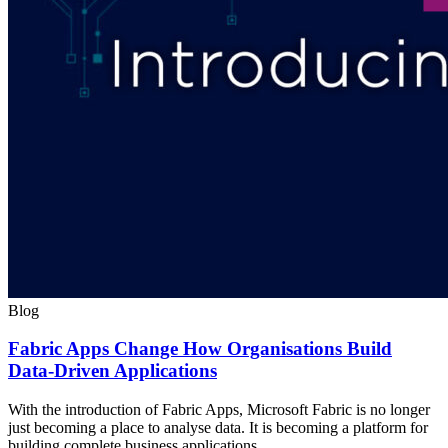
Blog
Fabric Apps Change How Organisations Build
Data-Driven Applications
With the introduction of Fabric Apps, Microsoft Fabric is no longer
just becoming a place to analyse data. It is becoming a platform for
building complete business applications.