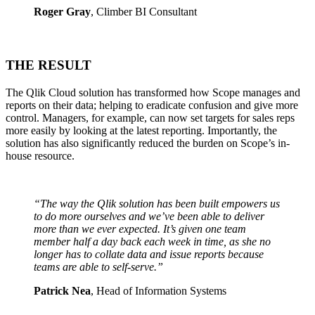
Roger Gray
, Climber BI Consultant
THE RESULT
The Qlik Cloud solution has transformed how Scope manages and
reports on their data; helping to eradicate confusion and give more
control. Managers, for example, can now set targets for sales reps
more easily by looking at the latest reporting. Importantly, the
solution has also significantly reduced the burden on Scope’s in-
house resource.
“The way the Qlik solution has been built
empowers us
to do more ourselves and
we’ve been able to deliver
more than we
ever expected. It’s given one team
member half a day back each week in
time, as she no
longer has to collate
data and issue reports because
teams
are able to self-serve.”
Patrick Nea
, Head of Information Systems