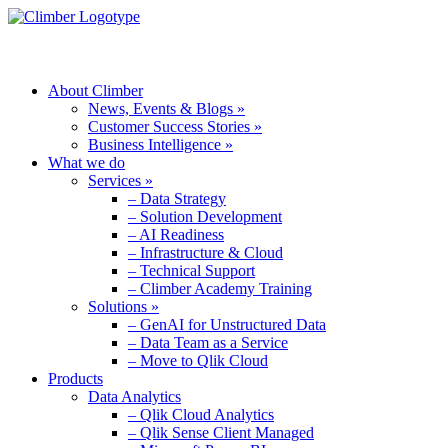
MENU
About Climber
News, Events & Blogs »
Customer Success Stories »
Business Intelligence »
What we do
Services »
– Data Strategy
– Solution Development
– AI Readiness
– Infrastructure & Cloud
– Technical Support
– Climber Academy Training
Solutions »
– GenAI for Unstructured Data
– Data Team as a Service
– Move to Qlik Cloud
Products
Data Analytics
– Qlik Cloud Analytics
– Qlik Sense Client Managed