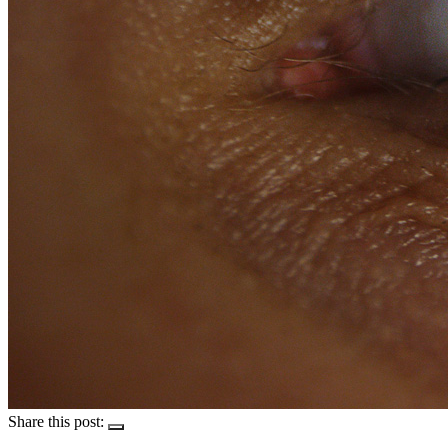
Share this post: