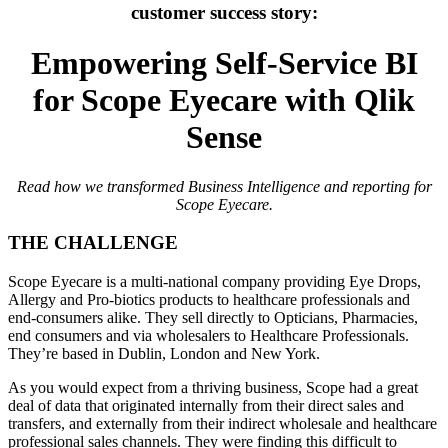
customer success story:
Empowering Self-Service BI
for Scope Eyecare with Qlik
Sense
Read how we transformed Business Intelligence and reporting for
Scope Eyecare.
THE CHALLENGE
Scope Eyecare is a multi-national company providing Eye Drops,
Allergy and Pro-biotics products to healthcare professionals and
end-consumers alike. They sell directly to Opticians, Pharmacies,
end consumers and via wholesalers to Healthcare Professionals.
They’re based in Dublin, London and New York.
As you would expect from a thriving business, Scope had a great
deal of data that originated internally from their direct sales and
transfers, and externally from their indirect wholesale and healthcare
professional sales channels. They were finding this difficult to