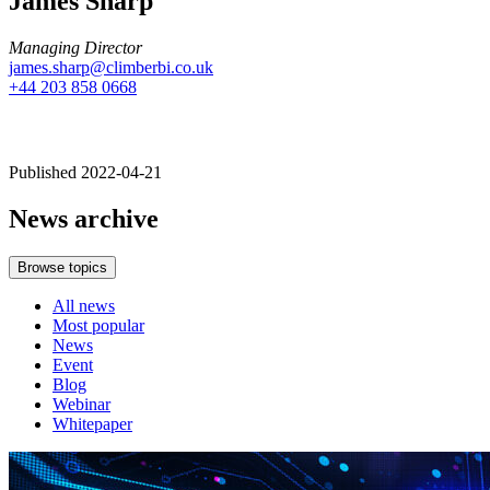
James Sharp
Managing Director
james.sharp@climberbi.co.uk
+44 203 858 0668
Published 2022-04-21
News archive
Browse topics
All news
Most popular
News
Event
Blog
Webinar
Whitepaper