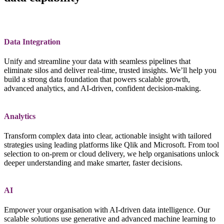
Data Integration
Unify and streamline your data with seamless pipelines that
eliminate silos and deliver real‑time, trusted insights. We’ll help you
build a strong data foundation that powers scalable growth,
advanced analytics, and AI‑driven, confident decision‑making.
Analytics
Transform complex data into clear, actionable insight with tailored
strategies using leading platforms like Qlik and Microsoft. From tool
selection to on‑prem or cloud delivery, we help organisations unlock
deeper understanding and make smarter, faster decisions.
AI
Empower your organisation with AI‑driven data intelligence. Our
scalable solutions use generative and advanced machine learning to