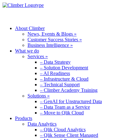
MENU
About Climber
News, Events & Blogs »
Customer Success Stories »
Business Intelligence »
What we do
Services »
– Data Strategy
– Solution Development
– AI Readiness
– Infrastructure & Cloud
– Technical Support
– Climber Academy Training
Solutions »
– GenAI for Unstructured Data
– Data Team as a Service
– Move to Qlik Cloud
Products
Data Analytics
– Qlik Cloud Analytics
– Qlik Sense Client Managed