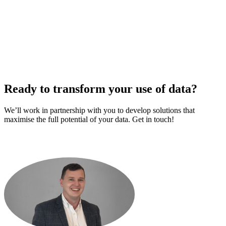
Ready to transform your use of data?
We’ll work in partnership with you to develop solutions that
maximise the full potential of your data. Get in touch!