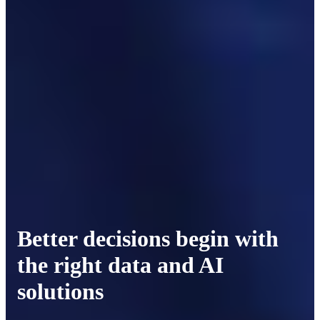
Better decisions begin with
the right data and AI
solutions