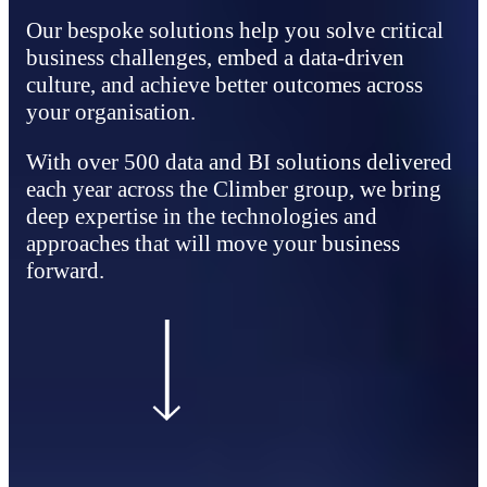
Our bespoke solutions help you solve critical
business challenges, embed a data‑driven
culture, and achieve better outcomes across
your organisation.
With over 500 data and BI solutions delivered
each year across the Climber group, we bring
deep expertise in the technologies and
approaches that will move your business
forward.