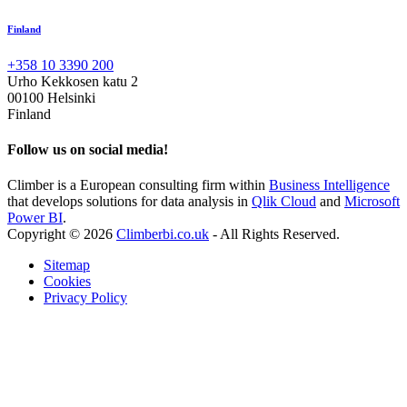
Finland
+358 10 3390 200
Urho Kekkosen katu 2
00100 Helsinki
Finland
Follow us on social media!
Climber is a European consulting firm within
Business Intelligence
that develops solutions for data analysis in
Qlik Cloud
and
Microsoft
Power BI
.
Copyright © 2026
Climberbi.co.uk
- All Rights Reserved.
Sitemap
Cookies
Privacy Policy