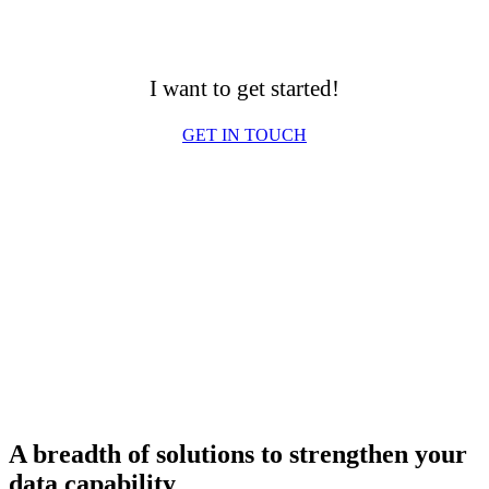
I want to get started!
GET IN TOUCH
A breadth of solutions to strengthen your
data capability