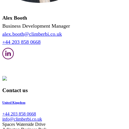
Alex Booth
Business Development Manager
alex.booth@climberbi.co.uk
+44 203 858 0668
Contact us
United Kingdom
+44 203 858 0668
info@climberbi.co.uk
Spaces Waterside Drive