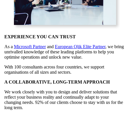
EXPERIENCE YOU CAN TRUST
As a
Microsoft Partner
and
European Qlik Elite Partner
, we bring
unrivalled knowledge of these leading platforms to help you
optimise operations and unlock new value.
With 100 consultants across four countries, we support
organisations of all sizes and sectors.
A COLLABORATIVE, LONG‑TERM APPROACH
We work closely with you to design and deliver solutions that
reflect your business reality and continually adapt to your
changing needs. 92% of our clients choose to stay with us for the
long term.