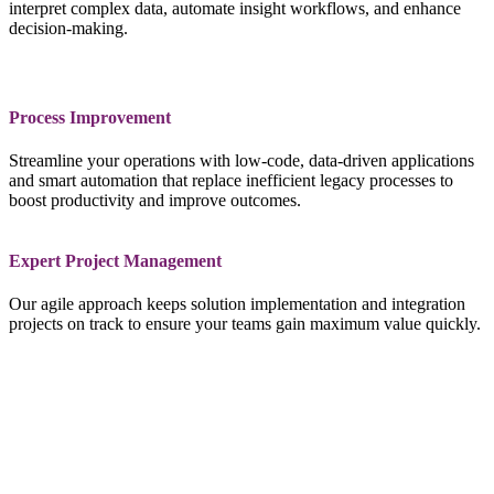
interpret complex data, automate insight workflows, and enhance
decision‑making.
Process Improvement
Streamline your operations with low‑code, data‑driven applications
and smart automation that replace inefficient legacy processes to
boost productivity and improve outcomes.
Expert Project Management
Our agile approach keeps solution implementation and integration
projects on track to ensure your teams gain maximum value quickly.