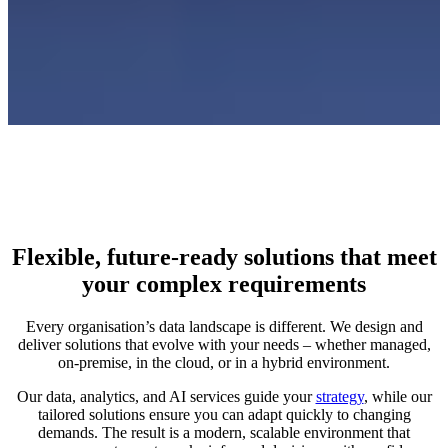
Flexible, future‑ready solutions that meet
your complex requirements
Every organisation’s data landscape is different. We design and
deliver solutions that evolve with your needs – whether managed,
on‑premise, in the cloud, or in a hybrid environment.
Our data, analytics, and AI services guide your
strategy
, while our
tailored solutions ensure you can adapt quickly to changing
demands. The result is a modern, scalable environment that