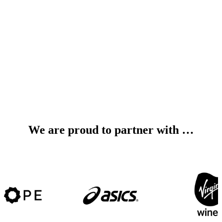
We are proud to partner with …