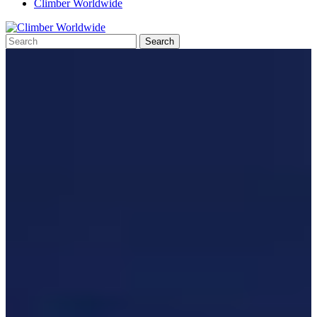
Climber Worldwide