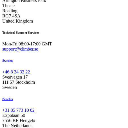
Arlington Business Park
Theale
Reading
RG7 4SA
United Kingdom
Technical Support Services
Mon-Fri 08:00-17:00 GMT
support@climber.se
Sweden
+46 8 24 32 22
Sveavägen 17
111 57 Stockholm
Sweden
Benelux
+31 85 773 10 02
Expolaan 50
7556 BE Hengelo
The Netherlands