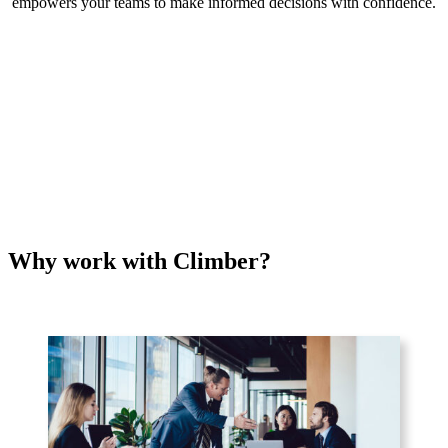
empowers your teams to make informed decisions with confidence.
Why work with Climber?