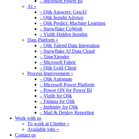
– Microsoft Power BI
AI »
– Qlik Answers: GenAI
– Qlik Insight Advisor
– Qlik Predict: Machine Learning
– Snowflake CoWork
– Vizlib Hidden Insights
Data Platform »
– Qlik Talend Data Integration
– Snowflake AI Data Cloud
– TimeXtender
– Microsoft Fabric
– Qlik Gold Client
Process Improvement »
– Qlik Automate
– Microsoft Power Platform
– Power ON for Power BI
– Vizlib for Qlik
– Fiplana for Qlik
– Inphinity for Qlik
– Mail & Deploy Reporting
Work with us
To work at Climber »
Available jobs »
Contact us