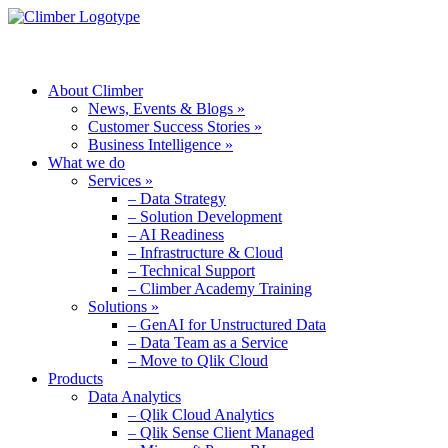
MENU
About Climber
News, Events & Blogs »
Customer Success Stories »
Business Intelligence »
What we do
Services »
– Data Strategy
– Solution Development
– AI Readiness
– Infrastructure & Cloud
– Technical Support
– Climber Academy Training
Solutions »
– GenAI for Unstructured Data
– Data Team as a Service
– Move to Qlik Cloud
Products
Data Analytics
– Qlik Cloud Analytics
– Qlik Sense Client Managed