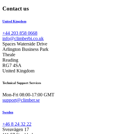
Contact us
United Kingdom
+44 203 858 0668
info@climberbi.co.uk
Spaces Waterside Drive
Arlington Business Park
Theale
Reading
RG7 4SA
United Kingdom
Technical Support Services
Mon-Fri 08:00-17:00 GMT
support@climber.se
Sweden
+46 8 24 32 22
Sveavägen 17