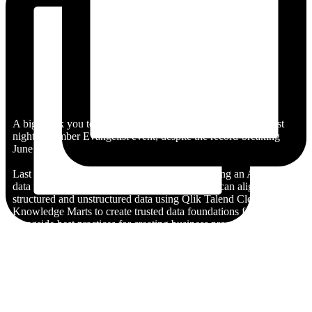
A big thank you to everyone who joined us in London for last
night’s Climber Evangelist event, despite the record-breaking
June heat!
Last night’s session focused on the topic ‘building an AI-ready
data foundation’. We explored how businesses can align
structured and unstructured data using Qlik Talend Cloud and
Knowledge Marts to create trusted data foundations for AI,
alongside best practices for creating business processes and data
models ready for integration with Model Context Protocol
(MCP).
Also a huge thank you to our fantastic presenters Sujan Sreenath,
Partner Enablement Manager at Qlik, Thomas Cotterill, Senior
BI Consultant at Climber, and Roger Gray, BI Manager at
Climber.