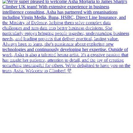
AI is on every boardroom agenda. Yet in many organisations, it
never makes it beyond the first pilot. The reason is rarely the
technology itself - AI is better than ever. More often, the real
challenge lies in the data and the way organisations operate.
Because AI only delivers value when your data is right.
That`s why we`re launching De Dataleiders - a podcast about
data-driven leadership in the age of AI. It`s not a technical deep
dive, but a conversation about the real dilemmas, decisions, and
trade-offs leaders face when it comes to data, AI, and better
decision-making.
In our first episode, "AI only works if your data is right," host
Bas Haarhuis sits down with Stef Comello, Managing Director
of Climber Benelux. Together, they explore why AI models often
end up relying on poor-quality data, what that means for
organisations, and how to get started without waiting years for
perfect data.
Listen to the first episode (in Dutch) here:
https://www.climber.nl/waarom-ai-pas-werkt-als-je-