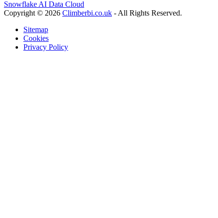
Snowflake AI Data Cloud
Copyright © 2026
Climberbi.co.uk
- All Rights Reserved.
Sitemap
Cookies
Privacy Policy