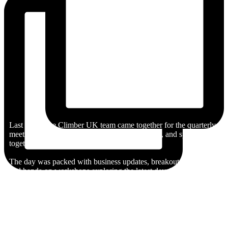
Last week, the Climber UK team came together for the quarterly
meeting and summer social to learn, collaborate, and spend time
together.
The day was packed with business updates, breakout sessions,
and hands-on workshops exploring the latest developments in AI.
After a productive day, it was time to swap laptops for life jackets
as we headed out onto the Thames for some sailing, followed by
a very competitive game of volleyball.
They rounded off the day with a BBQ in the sunshine, catching
up outside of work and celebrating another great quarter