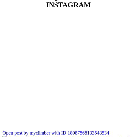
data into better business decisions.
INSTAGRAM
She particularly enjoys bringing people together, understanding
business needs, and leading projects that deliver practical, lasting
value. Always keen to learn, she`s passionate about exploring
new technologies and continuously developing her expertise.
Outside of work, Asha is also a talented henna artist. It`s a
creative passion that has taught her patience, attention to detail,
and the joy of creating something meaningful for others.
We`re delighted to have you on the team, Asha. Welcome to
Climber! 💜
Open post by myclimber with ID 18087568133548534