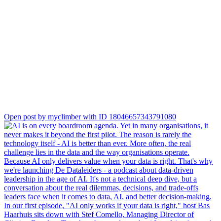
datafundament-klopt/
Open post by myclimber with ID 18046657343791080