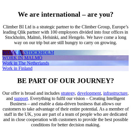
We are international – are you?
Climber BI Ltd is a strategic partner to the Climber Group, Europe’s
leading Qlik partner with 100 employees divided into four offices in
Stockholm, Malmö, Helsinki, and Hengelo. We have come a long
way on our trip but are still hungry to carry on growing.
WORK IN STOCKHOLM
WORK IN MALMÖ
Work in The Netherlands
Work in Finland
BE PART OF OUR JOURNEY?
Our offer is broad and includes
strategy
,
development
,
infrastructure
,
and
support
. Everything to fulfil our vision – Creating Intelligent
Business – and enable a data-driven business that allows our
customers to take advantage of their entire potential. As a member of
staff in the UK, you are part of a team of people who are dedicated
and in close cooperation with customers to provide the best possible
conditions for better decision making.