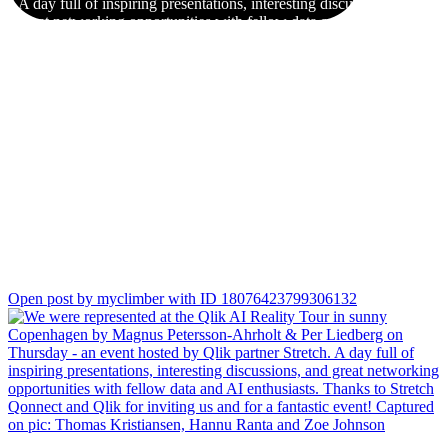
A day full of inspiring presentations, interesting discussions, and
great networking opportunities with fellow data and AI
enthusiasts.
Thanks to Stretch Qonnect and Qlik for inviting us and for a
fantastic event!
Captured on pic: Thomas Kristiansen, Hannu Ranta and Zoe
Johnson
Open post by myclimber with ID 18076423799306132