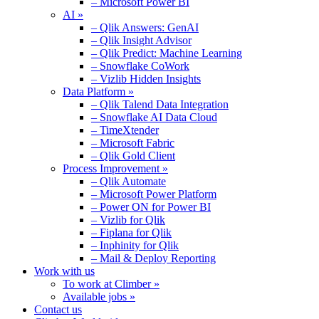
– Microsoft Power BI
AI »
– Qlik Answers: GenAI
– Qlik Insight Advisor
– Qlik Predict: Machine Learning
– Snowflake CoWork
– Vizlib Hidden Insights
Data Platform »
– Qlik Talend Data Integration
– Snowflake AI Data Cloud
– TimeXtender
– Microsoft Fabric
– Qlik Gold Client
Process Improvement »
– Qlik Automate
– Microsoft Power Platform
– Power ON for Power BI
– Vizlib for Qlik
– Fiplana for Qlik
– Inphinity for Qlik
– Mail & Deploy Reporting
Work with us
To work at Climber »
Available jobs »
Contact us