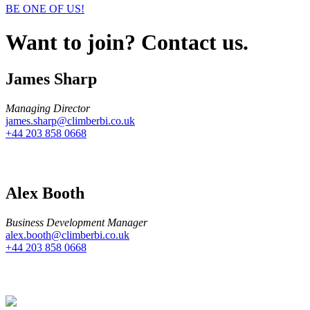
BE ONE OF US!
Want to join? Contact us.
James Sharp
Managing Director
james.sharp@climberbi.co.uk
+44 203 858 0668
Alex Booth
Business Development Manager
alex.booth@climberbi.co.uk
+44 203 858 0668