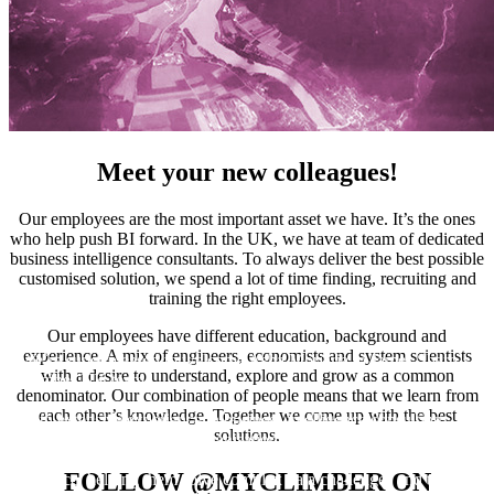
Meet your new colleagues!
Our employees are the most important asset we have. It’s the ones
who help push BI forward. In the UK, we have at team of dedicated
business intelligence consultants. To always deliver the best possible
customised solution, we spend a lot of time finding, recruiting and
training the right employees.
Our employees have different education, background and
experience. A mix of engineers, economists and system scientists
We`re super pleased to welcome Asha Morjaria to James Sharp`s
with a desire to understand, explore and grow as a common
Climber UK team!
denominator. Our combination of people means that we learn from
each other’s knowledge. Together we come up with the best
With extensive experience in business intelligence consulting,
solutions.
Asha has partnered with organisations including Virgin Media,
Bupa, HSBC, Direct Line Insurance, and the Ministry of
FOLLOW @MYCLIMBER ON
Defence, helping them solve complex data challenges and turn