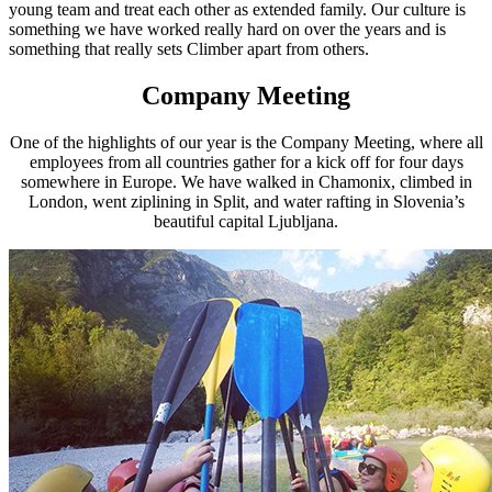
young team and treat each other as extended family. Our culture is
something we have worked really hard on over the years and is
something that really sets Climber apart from others.
Company Meeting
One of the highlights of our year is the Company Meeting, where all
employees from all countries gather for a kick off for four days
somewhere in Europe. We have walked in Chamonix, climbed in
London, went ziplining in Split, and water rafting in Slovenia’s
beautiful capital Ljubljana.