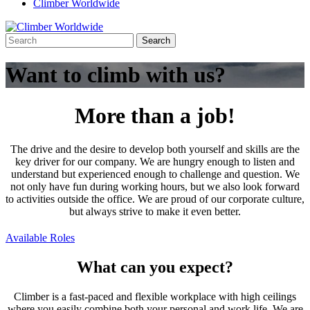
Climber Worldwide
Want to climb with us?
More than a job!
The drive and the desire to develop both yourself and skills are the
key driver for our company. We are hungry enough to listen and
understand but experienced enough to challenge and question. We
not only have fun during working hours, but we also look forward
to activities outside the office. We are proud of our corporate culture,
but always strive to make it even better.
Available Roles
What can you expect?
Climber is a fast-paced and flexible workplace with high ceilings
where you easily combine both your personal and work life. We are