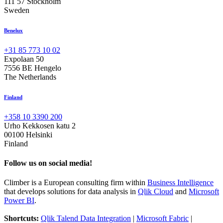
111 57 Stockholm
Sweden
Benelux
+31 85 773 10 02
Expolaan 50
7556 BE Hengelo
The Netherlands
Finland
+358 10 3390 200
Urho Kekkosen katu 2
00100 Helsinki
Finland
Follow us on social media!
Climber is a European consulting firm within
Business Intelligence
that develops solutions for data analysis in
Qlik Cloud
and
Microsoft
Power BI
.
Shortcuts:
Qlik Talend Data Integration
|
Microsoft Fabric
|