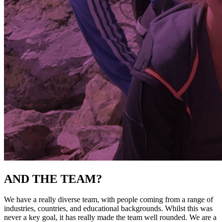
AND THE TEAM?
We have a really diverse team, with people coming from a range of
industries, countries, and educational backgrounds. Whilst this was
never a key goal, it has really made the team well rounded. We are a