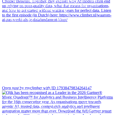
Qlik has been recognised as a Leader in the 2026 Gartner®
Magic Quadrant™ for Analytics and Business Intelligence
Platforms for the 16th consecutive year.
As organisations move towards agentic AI, trusted data, context-
rich analytics and intelligent automation matter more than ever.
Download the full Gartner report to learn why Qlik continues to
be recognised as a Leader and discover the key trends shaping
the future of analytics and business intelligence.
Get your copy here - Link in bio!
A warm welcome to Nnamdi Ike, who has recently joined James
Open post by myclimber with ID 17938479834264147
Sharp`s Climber team in UK!
Nnamdi joins us with a strong background in data analytics and
business technology, most recently working as a Data Analyst &
Power Platform Developer. He holds a BSc in Mathematics from
the Federal University of Technology, Owerri, and an MBA in