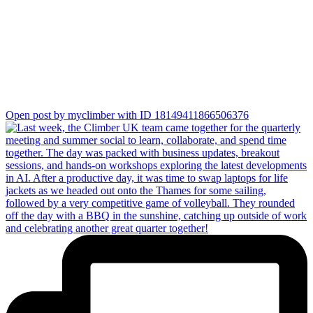
together!
Open post by myclimber with ID 18149411866506376