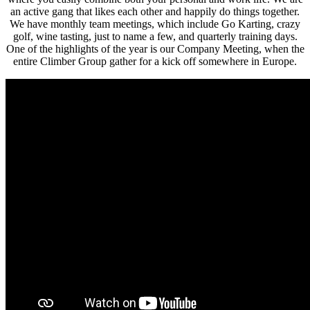
an active gang that likes each other and happily do things together.
We have monthly team meetings, which include Go Karting, crazy
golf, wine tasting, just to name a few, and quarterly training days.
One of the highlights of the year is our Company Meeting, when the
entire Climber Group gather for a kick off somewhere in Europe.