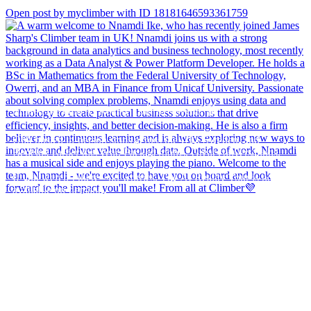
Open post by myclimber with ID 18181646593361759
Missed the Qlik AI Reality Tour live event? 🎬
Qlik hosted in-person stops across the UK, Sweden, and
Benelux earlier this year. Packed rooms. Great conversations.
If you weren`t there - no worries. The AI Reality Tour is now
available on-demand.
Watch at a time that suits you. No travel. Same expert insights on
bridging the gap between AI`s promise and its actual impact.
If you`re frustrated by AI hype and want to learn how to actually
make it work at scale, this one`s worth your time.
Register and watch at your pace - Link in bio.
#AI #DataStrategy #Analytics #Qlik