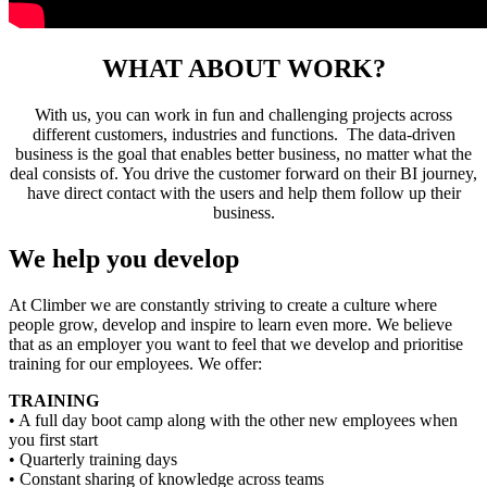
WHAT ABOUT WORK?
With us, you can work in fun and challenging projects across
different customers, industries and functions. The data-driven
business is the goal that enables better business, no matter what the
deal consists of. You drive the customer forward on their BI journey,
have direct contact with the users and help them follow up their
business.
We help you develop
At Climber we are constantly striving to create a culture where
people grow, develop and inspire to learn even more. We believe
that as an employer you want to feel that we develop and prioritise
training for our employees. We offer:
TRAINING
• A full day boot camp along with the other new employees when
you first start
• Quarterly training days
• Constant sharing of knowledge across teams