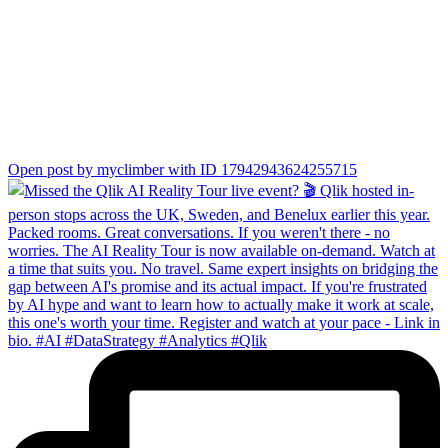
Open post by myclimber with ID 17942943624255715