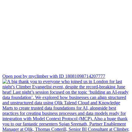
We’re already looking forward to seeing you all at the next one!
/James Sharp with team
Open post by myclimber with ID 18081098714207777