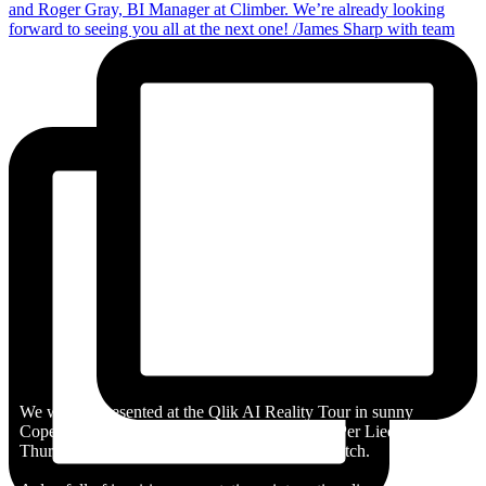
We were represented at the Qlik AI Reality Tour in sunny
Copenhagen by Magnus Petersson-Ahrholt & Per Liedberg on
Thursday - an event hosted by Qlik partner Stretch.