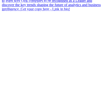
Finance from Unicaf University.
Passionate about solving complex problems, Nnamdi enjoys
using data and technology to create practical business solutions
that drive efficiency, insights, and better decision-making. He is
also a firm believer in continuous learning and is always
exploring new ways to innovate and deliver value through data.
Outside of work, Nnamdi has a musical side and enjoys playing
the piano.
Welcome to the team, Nnamdi - we`re excited to have you on
board and look forward to the impact you`ll make! From all at
Climber💜