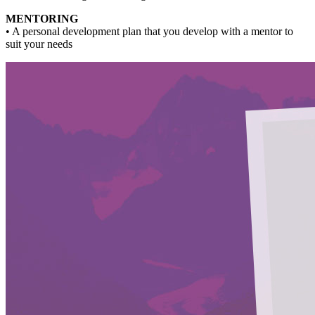
MENTORING
• A personal development plan that you develop with a mentor to
suit your needs