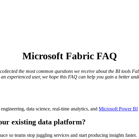
Microsoft Fabric FAQ
llected the most common questions we receive about the BI tools Fabri
r an experienced user, we hope this FAQ can help you gain a better und
a engineering, data science, real-time analytics, and
Microsoft Power BI
our existing data platform?
pace so teams stop juggling services and start producing insights faster.