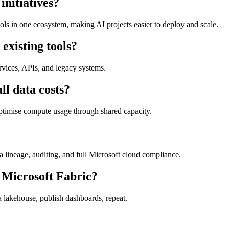
initiatives?
ools in one ecosystem, making AI projects easier to deploy and scale.
existing tools?
rvices, APIs, and legacy systems.
ll data costs?
optimise compute usage through shared capacity.
ta lineage, auditing, and full Microsoft cloud compliance.
m Microsoft Fabric?
 a lakehouse, publish dashboards, repeat.