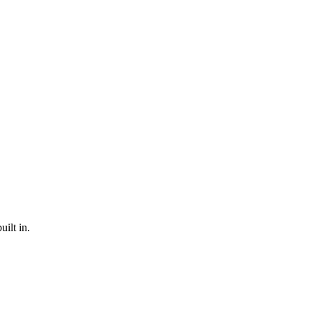
ilt in.