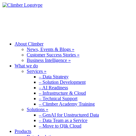
ABOUT CLIMBER
WHAT WE DO
PRODUCTS
About Climber
News, Events & Blogs »
Customer Success Stories »
Business Intelligence »
What we do
Services »
– Data Strategy
– Solution Development
– AI Readiness
– Infrastructure & Cloud
– Technical Support
– Climber Academy Training
Solutions »
– GenAI for Unstructured Data
– Data Team as a Service
– Move to Qlik Cloud
Products