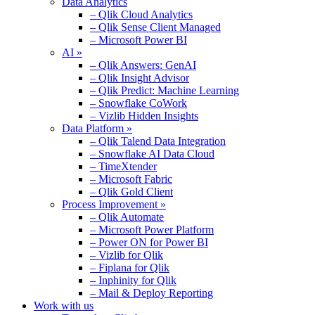
Data Analytics
– Qlik Cloud Analytics
– Qlik Sense Client Managed
– Microsoft Power BI
AI »
– Qlik Answers: GenAI
– Qlik Insight Advisor
– Qlik Predict: Machine Learning
– Snowflake CoWork
– Vizlib Hidden Insights
Data Platform »
– Qlik Talend Data Integration
– Snowflake AI Data Cloud
– TimeXtender
– Microsoft Fabric
– Qlik Gold Client
Process Improvement »
– Qlik Automate
– Microsoft Power Platform
– Power ON for Power BI
– Vizlib for Qlik
– Fiplana for Qlik
– Inphinity for Qlik
– Mail & Deploy Reporting
Work with us