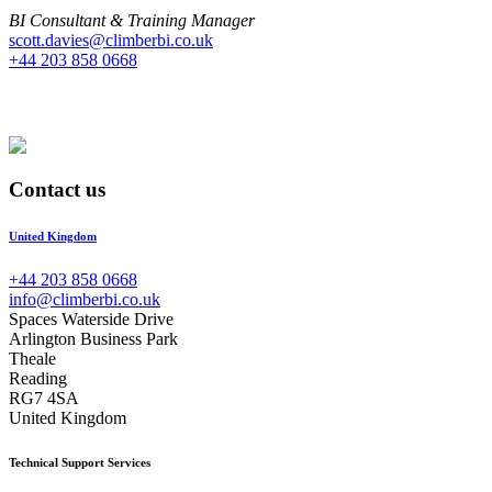
BI Consultant & Training Manager
scott.davies@climberbi.co.uk
+44 203 858 0668
Contact us
United Kingdom
+44 203 858 0668
info@climberbi.co.uk
Spaces Waterside Drive
Arlington Business Park
Theale
Reading
RG7 4SA
United Kingdom
Technical Support Services