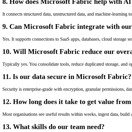
8. How does Microsoft Fabric help with AI 
It connects structured data, unstructured data, and machine-learning t
9. Can Microsoft Fabric integrate with our 
Yes. It supports connections to SaaS apps, databases, cloud storage se
10. Will Microsoft Fabric reduce our overa
Typically yes. You consolidate tools, reduce duplicated storage, and 
11. Is our data secure in Microsoft Fabric?
Security is enterprise-grade with encryption, granular permissions, da
12. How long does it take to get value fro
Most organisations see useful results within weeks, ingest data, build
13. What skills do our team need?