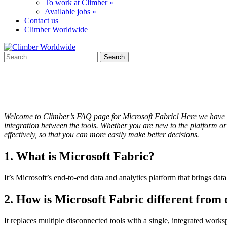
To work at Climber »
Available jobs »
Contact us
Climber Worldwide
Welcome to Climber’s FAQ page for Microsoft Fabric! Here we have co
integration between the tools. Whether you are new to the platform o
effectively, so that you can more easily make better decisions.
1. What is Microsoft Fabric?
It’s Microsoft’s end-to-end data and analytics platform that brings dat
2. How is Microsoft Fabric different from 
It replaces multiple disconnected tools with a single, integrated works