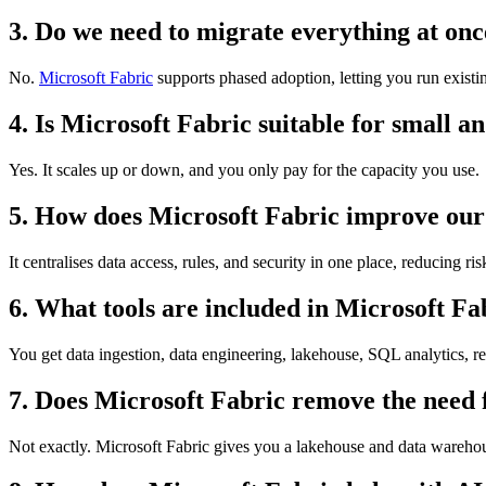
3. Do we need to migrate everything at on
No.
Microsoft Fabric
supports phased adoption, letting you run exist
4. Is Microsoft Fabric suitable for small a
Yes. It scales up or down, and you only pay for the capacity you use.
5. How does Microsoft Fabric improve our
It centralises data access, rules, and security in one place, reducing r
6. What tools are included in Microsoft Fa
You get data ingestion, data engineering, lakehouse, SQL analytics, re
7. Does Microsoft Fabric remove the need 
Not exactly. Microsoft Fabric gives you a lakehouse and data warehou