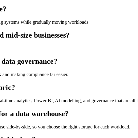
ce?
ing systems while gradually moving workloads.
nd mid-size businesses?
 data governance?
isk and making compliance far easier.
bric?
al-time analytics, Power BI, AI modelling, and governance that are all bu
for a data warehouse?
se side-by-side, so you choose the right storage for each workload.