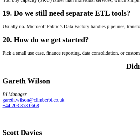
You buy capacity (SKU) rather than individual services, which simpli
19. Do we still need separate ETL tools?
Usually no. Microsoft Fabric’s Data Factory handles pipelines, transfo
20. How do we get started?
Pick a small use case, finance reporting, data consolidation, or custo
Didn
Gareth Wilson
BI Manager
gareth.wilson@climberbi.co.uk
+44 203 858 0668
Scott Davies