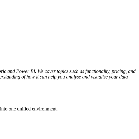
c and Power BI. We cover topics such as functionality, pricing, and
erstanding of how it can help you analyse and visualise your data
into one unified environment.