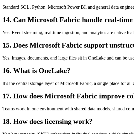
Standard SQL, Python, Microsoft Power BI, and general data engineer
14. Can Microsoft Fabric handle real-time
Yes. Event streaming, real-time ingestion, and analytics are native feat
15. Does Microsoft Fabric support unstruc
Yes. Images, documents, and large files sit in OneLake and can be us
16. What is OneLake?
It’s the central storage layer of Microsoft Fabric, a single place for all 
17. How does Microsoft Fabric improve co
Teams work in one environment with shared data models, shared comp
18. How does licensing work?