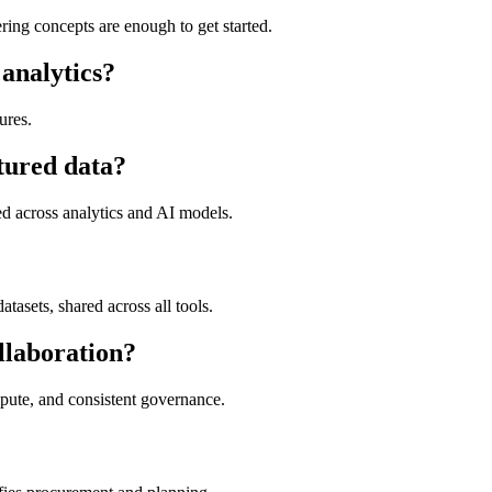
ing concepts are enough to get started.
 analytics?
ures.
tured data?
ed across analytics and AI models.
datasets, shared across all tools.
llaboration?
ute, and consistent governance.