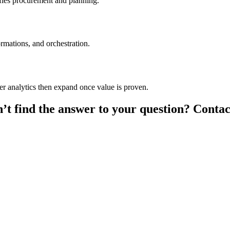
fies procurement and planning.
rmations, and orchestration.
mer analytics then expand once value is proven.
’t find the answer to your question? Contac