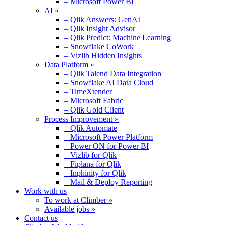
– Microsoft Power BI
AI »
– Qlik Answers: GenAI
– Qlik Insight Advisor
– Qlik Predict: Machine Learning
– Snowflake CoWork
– Vizlib Hidden Insights
Data Platform »
– Qlik Talend Data Integration
– Snowflake AI Data Cloud
– TimeXtender
– Microsoft Fabric
– Qlik Gold Client
Process Improvement »
– Qlik Automate
– Microsoft Power Platform
– Power ON for Power BI
– Vizlib for Qlik
– Fiplana for Qlik
– Inphinity for Qlik
– Mail & Deploy Reporting
Work with us
To work at Climber »
Available jobs »
Contact us