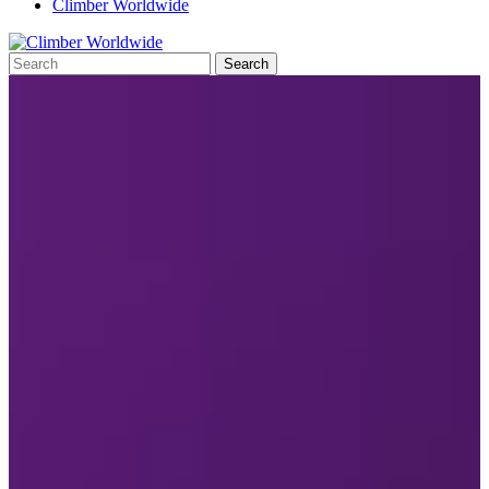
Climber Worldwide