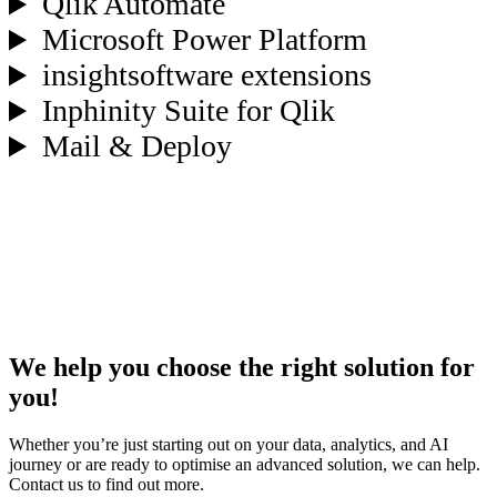
Qlik Automate
Microsoft Power Platform
insightsoftware extensions
Inphinity Suite for Qlik
Mail & Deploy
We help you choose the right solution for
you!
Whether you’re just starting out on your data, analytics, and AI
journey or are ready to optimise an advanced solution, we can help.
Contact us to find out more.