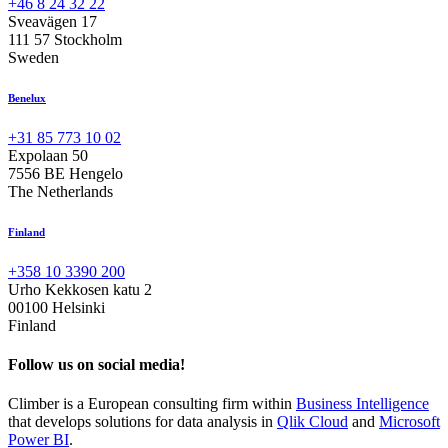
+46 8 24 32 22
Sveavägen 17
111 57 Stockholm
Sweden
Benelux
+31 85 773 10 02
Expolaan 50
7556 BE Hengelo
The Netherlands
Finland
+358 10 3390 200
Urho Kekkosen katu 2
00100 Helsinki
Finland
Follow us on social media!
Climber is a European consulting firm within
Business Intelligence
that develops solutions for data analysis in
Qlik Cloud
and
Microsoft
Power BI
.