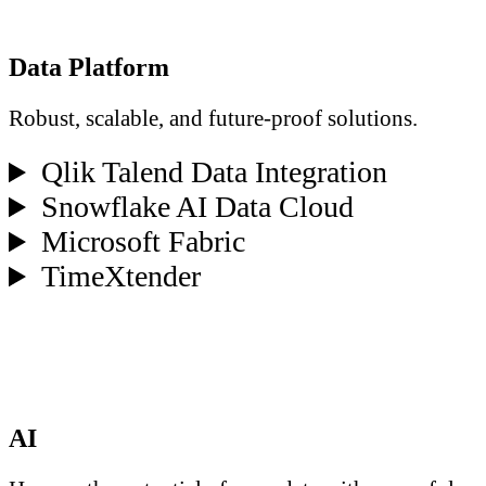
Data Platform
Robust, scalable, and future-proof solutions.
Qlik Talend Data Integration
Snowflake AI Data Cloud
Microsoft Fabric
TimeXtender
AI