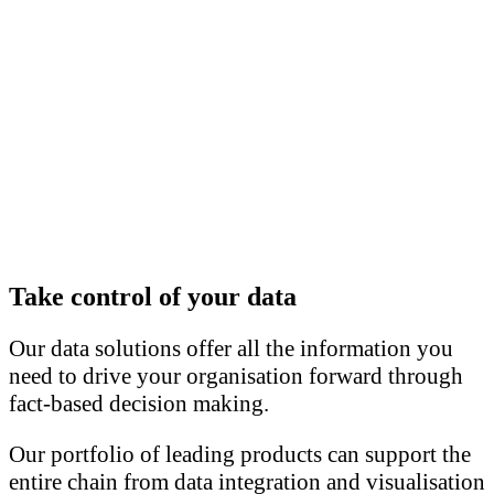
Take control of your data
Our data solutions offer all the information you
need to drive your organisation forward through
fact-based decision making.
Our portfolio of leading products can support the
entire chain from data integration and visualisation