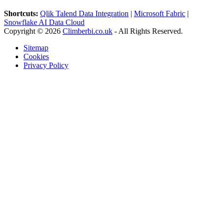
Shortcuts:
Qlik Talend Data Integration
|
Microsoft Fabric
|
Snowflake AI Data Cloud
Copyright © 2026
Climberbi.co.uk
- All Rights Reserved.
Sitemap
Cookies
Privacy Policy