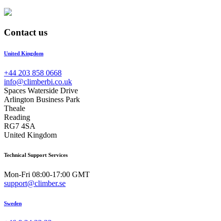
Contact us
United Kingdom
+44 203 858 0668
info@climberbi.co.uk
Spaces Waterside Drive
Arlington Business Park
Theale
Reading
RG7 4SA
United Kingdom
Technical Support Services
Mon-Fri 08:00-17:00 GMT
support@climber.se
Sweden