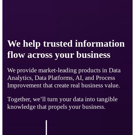
We help trusted information
flow across your business
We provide market-leading products in Data
Analytics, Data Platforms, AI, and Process
Improvement that create real business value.
Together, we’ll turn your data into tangible
knowledge that propels your business.