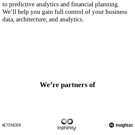
to predictive analytics and financial planning.
We’ll help you gain full control of your business
data, architecture, and analytics.
We’re partners of