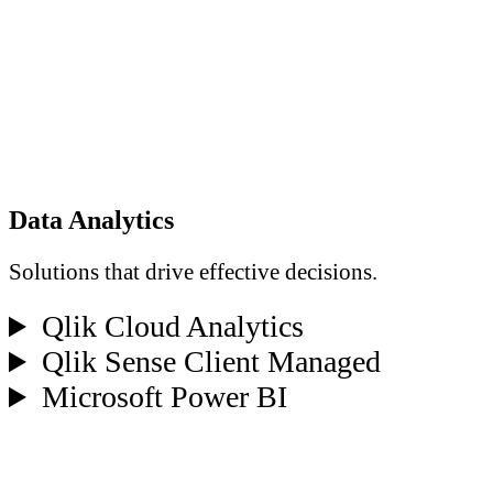
Data Analytics
Solutions that drive effective decisions.
Qlik Cloud Analytics
Qlik Sense Client Managed
Microsoft Power BI