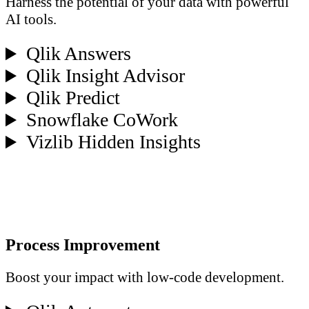
Harness the potential of your data with powerful
AI tools.
Qlik Answers
Qlik Insight Advisor
Qlik Predict
Snowflake CoWork
Vizlib Hidden Insights
Process Improvement
Boost your impact with low-code development.