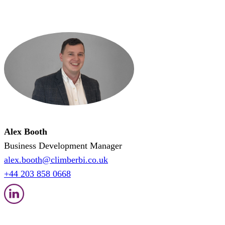
Alex Booth
Business Development Manager
alex.booth@climberbi.co.uk
+44 203 858 0668