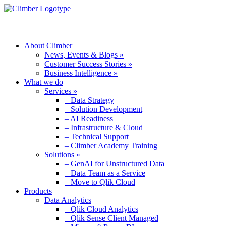
MENU
About Climber
News, Events & Blogs »
Customer Success Stories »
Business Intelligence »
What we do
Services »
– Data Strategy
– Solution Development
– AI Readiness
– Infrastructure & Cloud
– Technical Support
– Climber Academy Training
Solutions »
– GenAI for Unstructured Data
– Data Team as a Service
– Move to Qlik Cloud
Products
Data Analytics
– Qlik Cloud Analytics
– Qlik Sense Client Managed