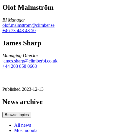
Olof Malmström
BI Manager
olof.malmstrom@climber.se
+46 73 443 48 50
James Sharp
Managing Director
james.sharp@climberbi.co.uk
+44 203 858 0668
Published 2023-12-13
News archive
Browse topics
All news
Most popular