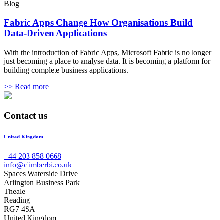
Blog
Fabric Apps Change How Organisations Build
Data-Driven Applications
With the introduction of Fabric Apps, Microsoft Fabric is no longer
just becoming a place to analyse data. It is becoming a platform for
building complete business applications.
>> Read more
Contact us
United Kingdom
+44 203 858 0668
info@climberbi.co.uk
Spaces Waterside Drive
Arlington Business Park
Theale
Reading
RG7 4SA
United Kingdom