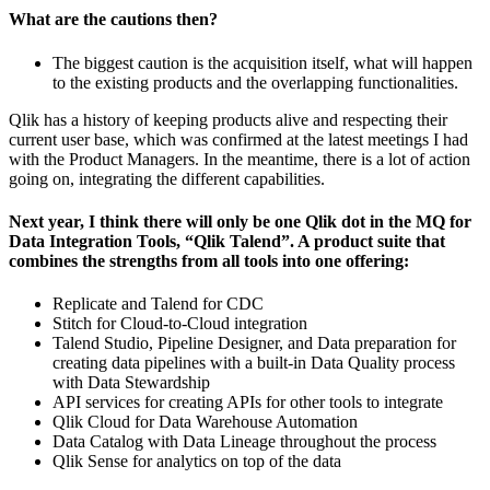
What are the cautions then?
The biggest caution is the acquisition itself, what will happen
to the existing products and the overlapping functionalities.
Qlik has a history of keeping products alive and respecting their
current user base, which was confirmed at the latest meetings I had
with the Product Managers. In the meantime, there is a lot of action
going on, integrating the different capabilities.
Next year, I think there will only be one Qlik dot in the MQ for
Data Integration Tools, “Qlik Talend”. A product suite that
combines the strengths from all tools into one offering:
Replicate and Talend for CDC
Stitch for Cloud-to-Cloud integration
Talend Studio, Pipeline Designer, and Data preparation for
creating data pipelines with a built-in Data Quality process
with Data Stewardship
API services for creating APIs for other tools to integrate
Qlik Cloud for Data Warehouse Automation
Data Catalog with Data Lineage throughout the process
Qlik Sense for analytics on top of the data