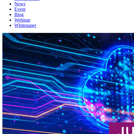
News
Event
Blog
Webinar
Whitepaper