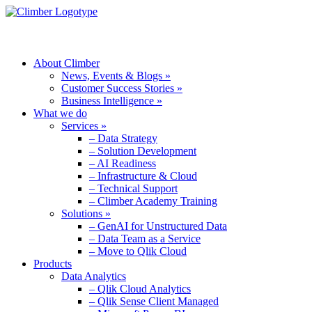
MENU
About Climber
News, Events & Blogs »
Customer Success Stories »
Business Intelligence »
What we do
Services »
– Data Strategy
– Solution Development
– AI Readiness
– Infrastructure & Cloud
– Technical Support
– Climber Academy Training
Solutions »
– GenAI for Unstructured Data
– Data Team as a Service
– Move to Qlik Cloud
Products
Data Analytics
– Qlik Cloud Analytics
– Qlik Sense Client Managed