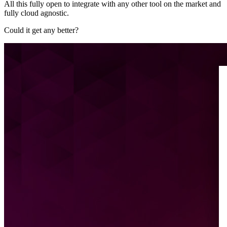
All this fully open to integrate with any other tool on the market and
fully cloud agnostic.
Could it get any better?