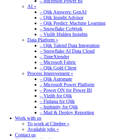
– Microsoft Power BI
AI »
– Qlik Answers: GenAI
– Qlik Insight Advisor
– Qlik Predict: Machine Learning
– Snowflake CoWork
– Vizlib Hidden Insights
Data Platform »
– Qlik Talend Data Integration
– Snowflake AI Data Cloud
– TimeXtender
– Microsoft Fabric
– Qlik Gold Client
Process Improvement »
– Qlik Automate
– Microsoft Power Platform
– Power ON for Power BI
– Vizlib for Qlik
– Fiplana for Qlik
– Inphinity for Qlik
– Mail & Deploy Reporting
Work with us
To work at Climber »
Available jobs »
Contact us