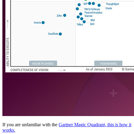
If you are unfamiliar with the
Gartner Magic Quadrant, this is how it
works.