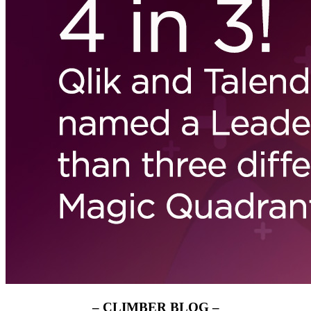
– CLIMBER BLOG –