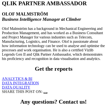
QLIK PARTNER AMBASSADOR
OLOF MALMSTRÖM
Business Intelligence Manager at Climber
Olof Malmström has a background in Mechanical Engineering and
Production Management, and has worked as a Business Consultant
and Project Manager for various industries such as Telecom,
Manufacturing, Logistics, and Finance. Olof is passionate about
how information technology can be used to analyse and optimise the
processes and work organisation. He is also a certified Vizlib
Legends Gen II and Qlik Partner Ambassador, which demonstrates
his proficiency and recognition in data visualisation and analytics.
Get the reports
ANALYTICS & BI
DATA INTEGRATION
DATA QUALITY
SHARE THIS POST ON:
Any questions? Contact us!