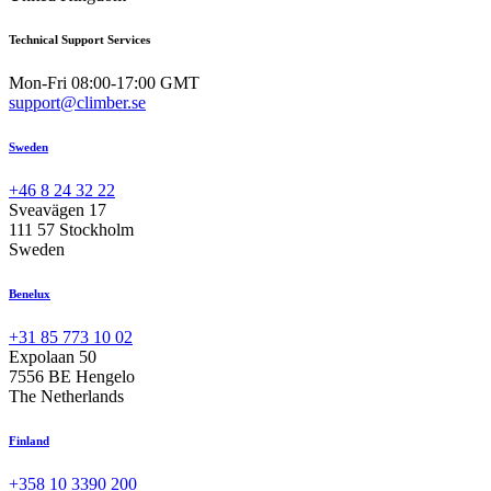
Technical Support Services
Mon-Fri 08:00-17:00 GMT
support@climber.se
Sweden
+46 8 24 32 22
Sveavägen 17
111 57 Stockholm
Sweden
Benelux
+31 85 773 10 02
Expolaan 50
7556 BE Hengelo
The Netherlands
Finland
+358 10 3390 200