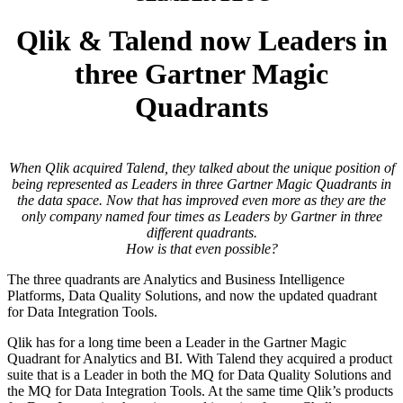
Qlik & Talend now Leaders in
three Gartner Magic
Quadrants
When Qlik acquired Talend, they talked about the unique position of
being represented as Leaders in three Gartner Magic Quadrants in
the data space. Now that has improved even more as they are the
only company named four times as Leaders by Gartner in three
different quadrants.
How is that even possible?
The three quadrants are Analytics and Business Intelligence
Platforms, Data Quality Solutions, and now the updated quadrant
for Data Integration Tools.
Qlik has for a long time been a Leader in the Gartner Magic
Quadrant for Analytics and BI. With Talend they acquired a product
suite that is a Leader in both the MQ for Data Quality Solutions and
the MQ for Data Integration Tools. At the same time Qlik’s products