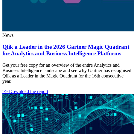
News
Qlik a Leader in the 2026 Gartner Magic Quadrant
for Analytics and Business Intelligence Platforms
Get your free copy for an overview of the entire Analytics and
Business Intelligence landscape and see why Gartner has recognised
Qlik as a Leader in the Magic Quadrant for the 16th consecutive
year.
>> Download the report