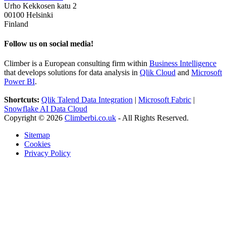
Urho Kekkosen katu 2
00100 Helsinki
Finland
Follow us on social media!
Climber is a European consulting firm within
Business Intelligence
that develops solutions for data analysis in
Qlik Cloud
and
Microsoft
Power BI
.
Shortcuts:
Qlik Talend Data Integration
|
Microsoft Fabric
|
Snowflake AI Data Cloud
Copyright © 2026
Climberbi.co.uk
- All Rights Reserved.
Sitemap
Cookies
Privacy Policy