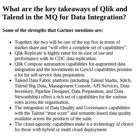
What are the key takeaways of Qlik and
Talend in the MQ for Data Integration?
Some of the strengths that Gartner mentions are:
Together, the two will be one of the top five in terms of
market share and “will offer a complete set of capabilities”.
Qlik Replicate is highly rated for its ease of use and
performance with its CDC data replication.
Qlik Compose automation capabilities for augmented data
integration and the investments in GenAI capabilities promise
a lot for self-service data preparation.
Talend Data Fabric platform (including Talend Studio, Stitch,
Talend Big Data, Management Console, API Services, Data
Inventory, Pipeline Designer, Data Preparation, and Data
Stewardship) offers a rich set of capabilities for the various
roles across the organisation.
The integration of Data Quality and Governance capabilities
with the Talend “trust score” and semantic-based data quality
available across the products of the suite.
The cloud-agnostic capabilities make it a technology of choice
for those with hybrid or multi cloud deployment.