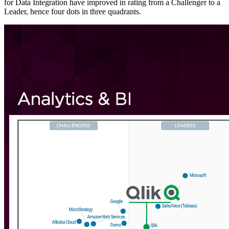
for Data Integration have improved in rating from a Challenger to a
Leader, hence four dots in three quadrants.