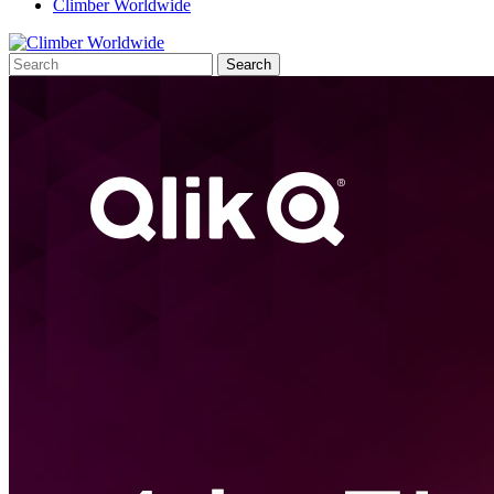
Climber Worldwide