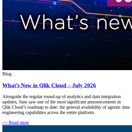
Blog
What’s New in Qlik Cloud – July 2026
Alongside the regular round-up of analytics and data integration
updates, June saw one of the most significant announcements in
Qlik Cloud’s roadmap to date: the general availability of agentic data
engineering capabilities across the entire platform.
>> Read more