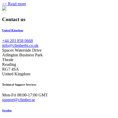
>> Read more
Contact us
United Kingdom
+44 203 858 0668
info@climberbi.co.uk
Spaces Waterside Drive
Arlington Business Park
Theale
Reading
RG7 4SA
United Kingdom
Technical Support Services
Mon-Fri 08:00-17:00 GMT
support@climber.se
Sweden