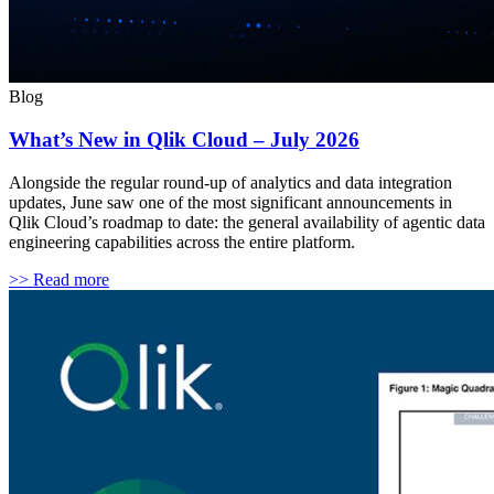
Blog
What’s New in Qlik Cloud – July 2026
Alongside the regular round-up of analytics and data integration
updates, June saw one of the most significant announcements in
Qlik Cloud’s roadmap to date: the general availability of agentic data
engineering capabilities across the entire platform.
>> Read more