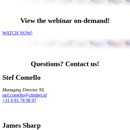
View the webinar on-demand!
WATCH NOW!
Questions? Contact us!
Stef Comello
Managing Director NL
stef.comello@climber.nl
+31 6 81 78 98 97
James Sharp