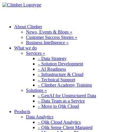
MENU
About Climber
News, Events & Blogs »
Customer Success Stories »
Business Intelligence »
What we do
Services »
– Data Strategy
– Solution Development
– AI Readiness
– Infrastructure & Cloud
– Technical Support
– Climber Academy Training
Solutions »
– GenAI for Unstructured Data
– Data Team as a Service
– Move to Qlik Cloud
Products
Data Analytics
– Qlik Cloud Analytics
– Qlik Sense Client Managed