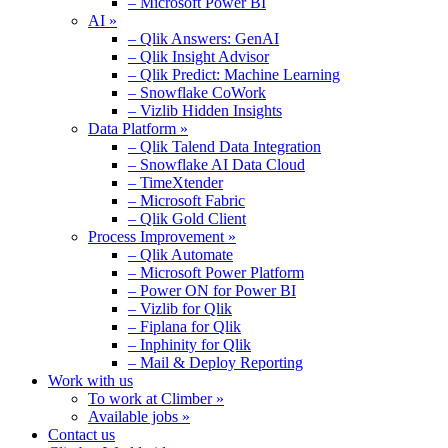
– Microsoft Power BI
AI »
– Qlik Answers: GenAI
– Qlik Insight Advisor
– Qlik Predict: Machine Learning
– Snowflake CoWork
– Vizlib Hidden Insights
Data Platform »
– Qlik Talend Data Integration
– Snowflake AI Data Cloud
– TimeXtender
– Microsoft Fabric
– Qlik Gold Client
Process Improvement »
– Qlik Automate
– Microsoft Power Platform
– Power ON for Power BI
– Vizlib for Qlik
– Fiplana for Qlik
– Inphinity for Qlik
– Mail & Deploy Reporting
Work with us
To work at Climber »
Available jobs »
Contact us