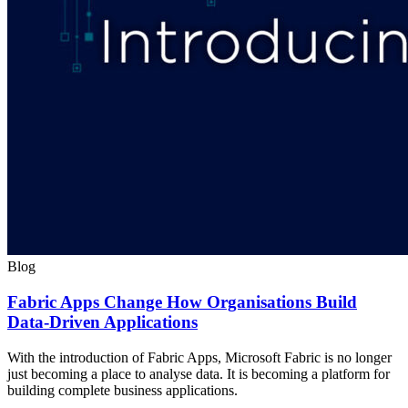
Blog
Fabric Apps Change How Organisations Build
Data-Driven Applications
With the introduction of Fabric Apps, Microsoft Fabric is no longer
just becoming a place to analyse data. It is becoming a platform for
building complete business applications.