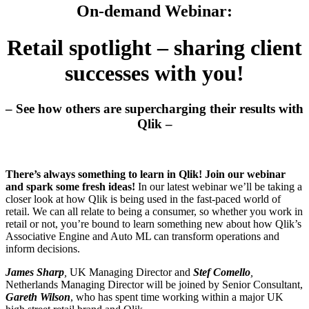
On-demand Webinar:
Retail spotlight – sharing client
successes with you!
– See how others are supercharging their results with
Qlik –
There’s always something to learn in Qlik! Join our webinar
and spark some fresh ideas!
In our latest webinar we’ll be taking a
closer look at how Qlik is being used in the fast-paced world of
retail. We can all relate to being a consumer, so whether you work in
retail or not, you’re bound to learn something new about how Qlik’s
Associative Engine and Auto ML can transform operations and
inform decisions.
James Sharp
,
UK Managing Director and
Stef Comello
,
Netherlands Managing Director will be joined by Senior Consultant,
Gareth Wilson
, who has spent time working within a major UK