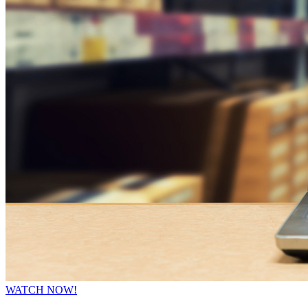
WATCH NOW!