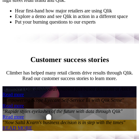
high street retail brand and Qlik.
Hear first-hand how major retailers are using Qlik
Explore a demo and see Qlik in action in a different space
Put your burning questions to our experts
Customer success stories
Climber has helped many retail clients drive results through Qlik.
Read our customer success stories to learn more.
"Climber's Qlik dashboards enabled fact based decisions at Asics"
Read more
"Empowering Scope Eyecare Self-Service BI with Qlik Sense"
Read more
"Rapide styles eyelashes of the future with data through Qlik"
Read more
"Now Saltå Kvarn's business decision is in step with the times"
READ MORE