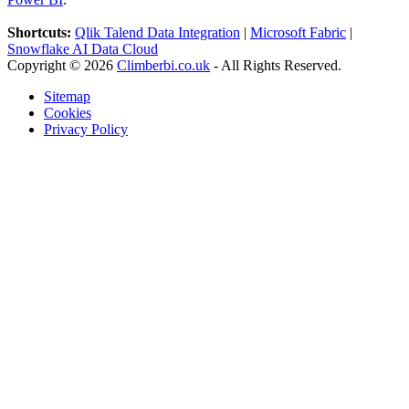
Shortcuts:
Qlik Talend Data Integration
|
Microsoft Fabric
|
Snowflake AI Data Cloud
Copyright © 2026
Climberbi.co.uk
- All Rights Reserved.
Sitemap
Cookies
Privacy Policy