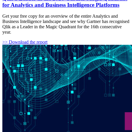
for Analytics and Business Intelligence Platforms
Get your free copy for an overview of the entire Analytics and
Business Intelligence landscape and see why Gartner has recognised
Qlik as a Leader in the Magic Quadrant for the 16th consecutive
year.
>> Download the report