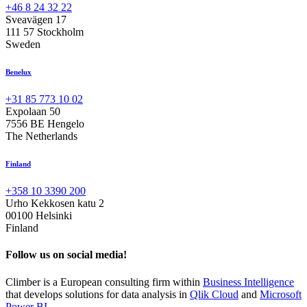
+46 8 24 32 22
Sveavägen 17
111 57 Stockholm
Sweden
Benelux
+31 85 773 10 02
Expolaan 50
7556 BE Hengelo
The Netherlands
Finland
+358 10 3390 200
Urho Kekkosen katu 2
00100 Helsinki
Finland
Follow us on social media!
Climber is a European consulting firm within
Business Intelligence
that develops solutions for data analysis in
Qlik Cloud
and
Microsoft
Power BI
.