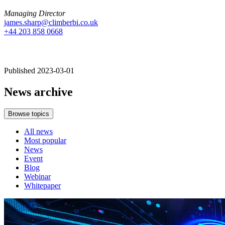
Managing Director
james.sharp@climberbi.co.uk
+44 203 858 0668
Published 2023-03-01
News archive
Browse topics
All news
Most popular
News
Event
Blog
Webinar
Whitepaper