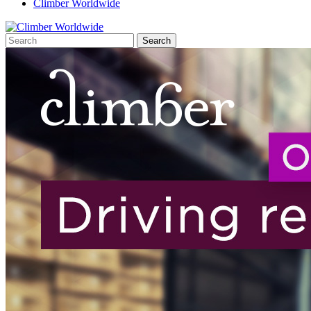
Climber Worldwide