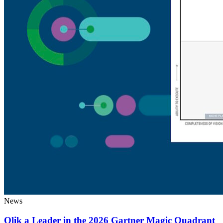
News
Qlik a Leader in the 2026 Gartner Magic Quadrant